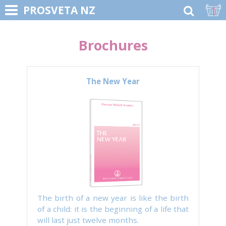
1
PROSVETA NZ
Brochures
The New Year
The birth of a new year is like the birth
of a child: it is the beginning of a life that
will last just twelve months.