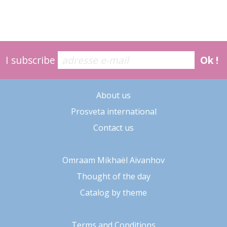
I subscribe
Ok !
About us
Prosveta international
Contact us
Omraam Mikhaël Aïvanhov
Thought of the day
Catalog by theme
Terms and Conditions