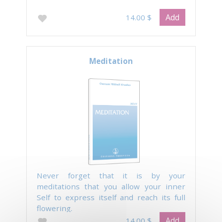
Add
14.00 $
Meditation
Never forget that it is by your
meditations that you allow your inner
Self to express itself and reach its full
flowering.
Add
14.00 $