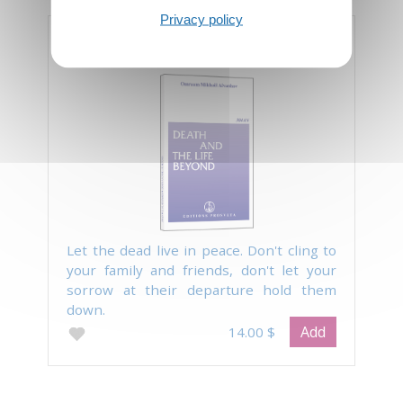
Privacy policy
Death and the Life Beyond
Let the dead live in peace. Don't cling to
your family and friends, don't let your
sorrow at their departure hold them
down.
Add
14.00 $