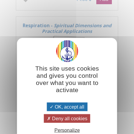
Respiration -
Spiritual Dimensions and
Practical Applications
This site uses cookies
and gives you control
over what you want to
activate
Inhalation, exhalation... inhalation,
exhalation... The ebb and flow of our
OK, accept all
breathing is the key to all the rhythms
of the universe.
Deny all cookies
Add
14.00 $
Personalize