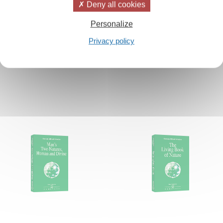
Deny all cookies
Personalize
Privacy policy