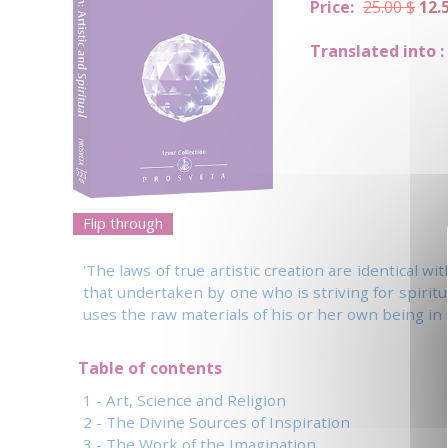
Price:
25.00 $
12.
Translated into :
Flip through
'The laws of true artistic creation are identical w
that undertaken by one who is striving for spiritua
uses the raw materials of his or her own being in 
Table of contents
1 - Art, Science and Religion
2 - The Divine Sources of Inspiration
3 - The Work of the Imagination