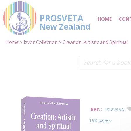
PROSVETA
HOME
CON
New Zealand
Home
Izvor Collection
Creation: Artistic and Spiritual
Ref. :
P0223AN
198 pages