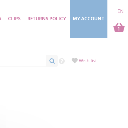
EN
G
CLIPS
RETURNS POLICY
MY ACCOUNT
1
Wish list