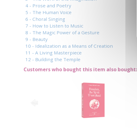
4 - Prose and Poetry
5 - The Human Voice
6 - Choral Singing
7 - How to Listen to Music
8 - The Magic Power of a Gesture
9 - Beauty
10 - Idealization as a Means of Creation
11 - A Living Masterpiece
12 - Building the Temple
Customers who bought this item also bought: