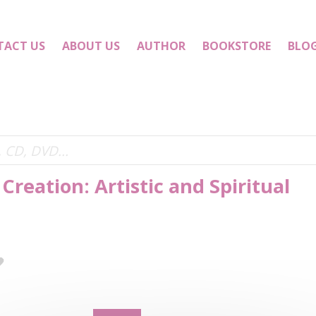
TACT US
ABOUT US
AUTHOR
BOOKSTORE
BLO
Creation: Artistic and Spiritual