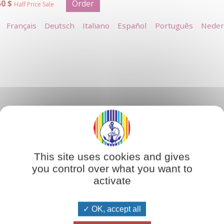
50 $
Order
Half Price Sale
Français
Deutsch
Italiano
Español
Português
Neder
ith the laws of spiritual creation. The creative work of an arti
l perfection. Just as an artist uses paint and canvas, clay or b
This site uses cookies and gives
striving towards inner perfection.'
you control over what you want to
activate
OK, accept all