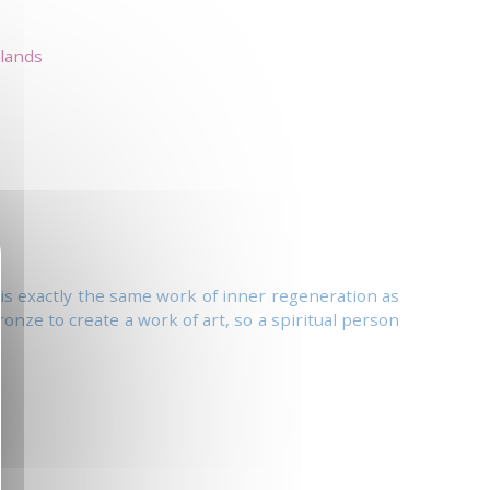
lands
st is exactly the same work of inner regeneration as
ronze to create a work of art, so a spiritual person