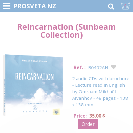
1
PROSVETA NZ
Reincarnation (Sunbeam
Collection)
Ref. :
B0402AN
2 audio CDs with brochure
- Lecture read in English
by Omraam Mikhaël
Aïvanhov - 48 pages - 138
x 138 mm
Price:
35.00 $
Order