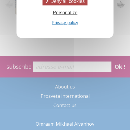
Deny all cookies
Personalize
Privacy policy
I subscribe
Ok !
About us
Prosveta international
Contact us
Omraam Mikhaël Aïvanhov