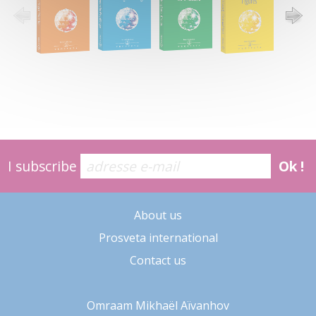
I subscribe
Ok !
About us
Prosveta international
Contact us
Omraam Mikhaël Aïvanhov