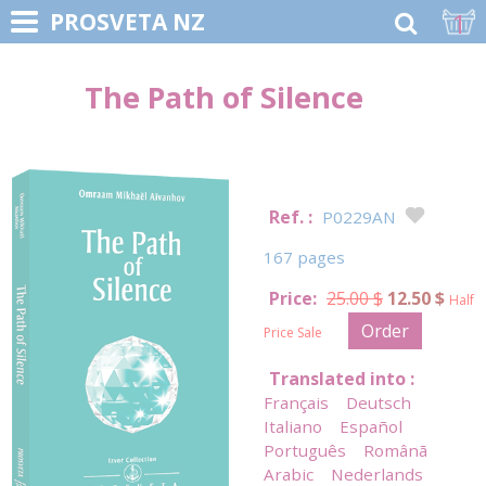
1
PROSVETA NZ
The Path of Silence
Ref. :
P0229AN
167 pages
Price:
25.00 $
12.50 $
Half
Order
Price Sale
Translated into :
Français
Deutsch
Italiano
Español
Português
Românã
Arabic
Nederlands