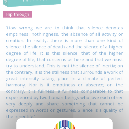
Flip through
‘How wrong we are to think that silence denotes
emptiness, nothingness, the absence of all activity or
creation. In reality, there is more than one kind of
silence: the silence of death and the silence of a higher
degree of life. It is this silence, that of the higher
degree of life, that concerns us here and that we must
try to understand. This is not the silence of inertia; on
the contrary, it is the stillness that surrounds a work of
great intensity taking place in a climate of perfect
harmony. Nor is it emptiness or absence; on the
contrary, it is fullness, a fullness comparable to that
experienced by two human beings who love each other
very deeply and share something that cannot be
expressed in words or gestures. Silence is a quality of
the inner life.’