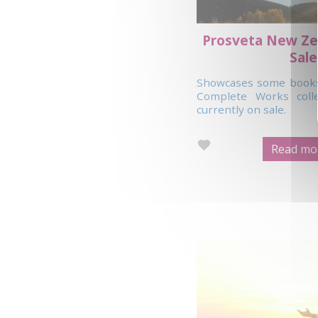
Prosveta New Ze
Sale
Showcases some books 
Complete Works coll
currently on sale.
Read mor