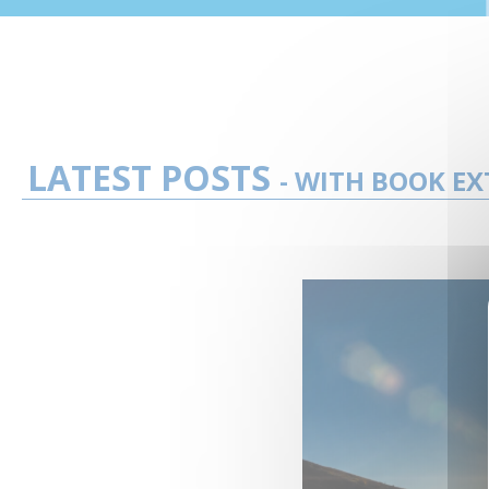
LATEST POSTS
- WITH BOOK EX