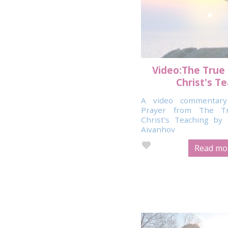
Video:The True
Christ's T
A video commentary
Prayer from The T
Christ's Teaching b
Aivanhov
Read mor