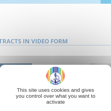
TRACTS IN VIDEO FORM
This site uses cookies and gives
you control over what you want to
activate