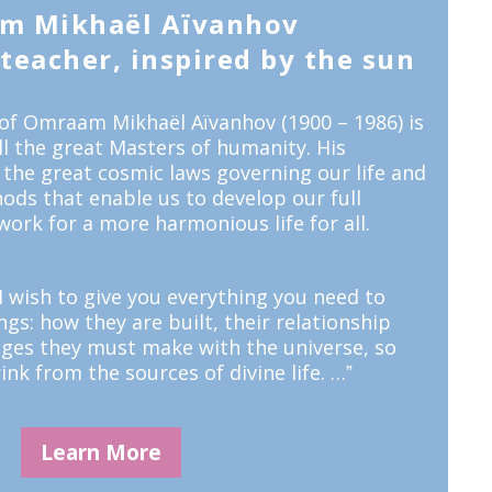
m Mikhaël Aïvanhov
eacher, inspired by the sun
of Omraam Mikhaël Aïvanhov (1900 – 1986) is
all the great Masters of humanity. His
 the great cosmic laws governing our life and
ods that enable us to develop our full
work for a more harmonious life for all.
 wish to give you everything you need to
s: how they are built, their relationship
nges they must make with the universe, so
ink from the sources of divine life. …ˮ
Learn More