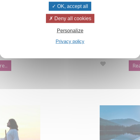
OK, accept all
aland Winter
Video:Prayer,
Deny all cookies
Personalize
in the Izvor and
An extract from
Privacy policy
ection which are
Yoga Part 2, th
Every human bei
of prayer'.
e...
Rea