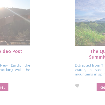
Video Post
The Qu
Summit
New Earth, the
Extracted from Th
Working with the
Water, a vide
mountains in spirit
e...
Rea