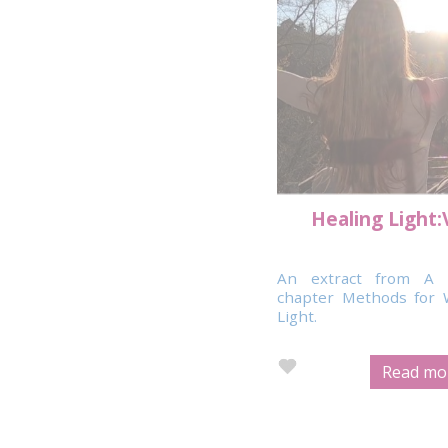
Healing Light:
An extract from A 
chapter Methods for 
Light.
Read mor