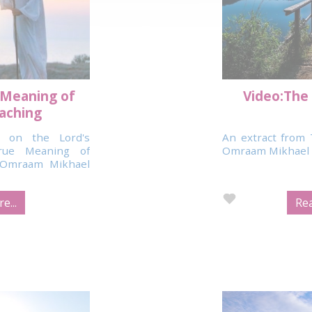
 Meaning of
Video:The 
eaching
 on the Lord's
An extract from 
rue Meaning of
Omraam Mikhael 
y Omraam Mikhael
e...
Rea