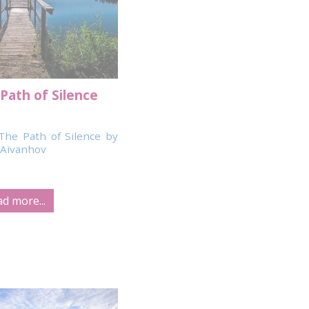
Path of Silence
The Path of Silence by
Aivanhov
d more...