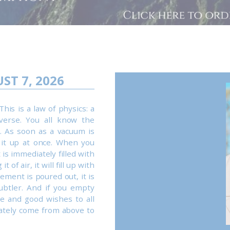
ST 7, 2026
This is a law of physics: a
verse. You all know the
. As soon as a vacuum is
 it up at once. When you
 is immediately filled with
 of air, it will fill up with
ement is poured out, it is
ubtler. And if you empty
ve and good wishes to all
ately come from above to