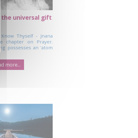
 the universal gift
 Know Thyself - Jnana
e chapter on Prayer.
ng possesses an 'atom
d more...