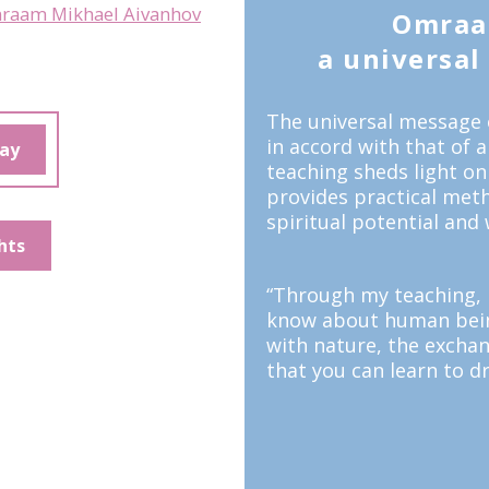
raam Mikhael Aivanhov
Omraa
a universal t
The universal message 
in accord with that of 
day
teaching sheds light on
provides practical meth
spiritual potential and 
hts
“Through my teaching, I
know about human being
with nature, the excha
that you can learn to dr