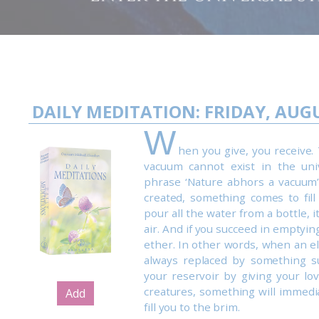
DAILY MEDITATION: FRIDAY, AUGU
W
hen you give, you receive. 
vacuum cannot exist in the uni
phrase ‘Nature abhors a vacuum’
created, something comes to fill
pour all the water from a bottle, it
air. And if you succeed in emptying it
ether. In other words, when an el
always replaced by something s
your reservoir by giving your lo
creatures, something will immedi
Add
fill you to the brim.