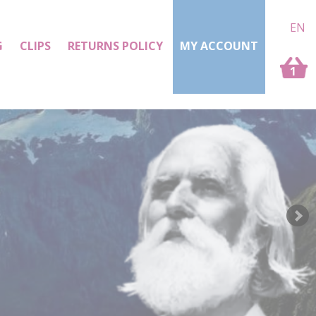
EN
G
CLIPS
RETURNS POLICY
MY ACCOUNT
1