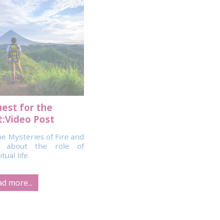
est for the
:Video Post
e Mysteries of Fire and
o about the role of
ual life.
d more...