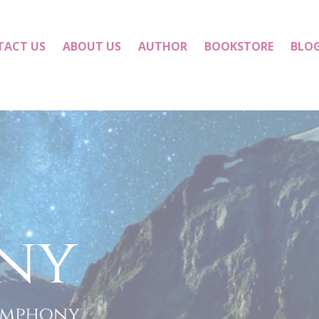
TACT US
ABOUT US
AUTHOR
BOOKSTORE
BLO