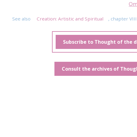
Om
See also
Creation: Artistic and Spiritual
, chapter VIII
Subscribe to Thought of the 
Consult the archives of Thoug