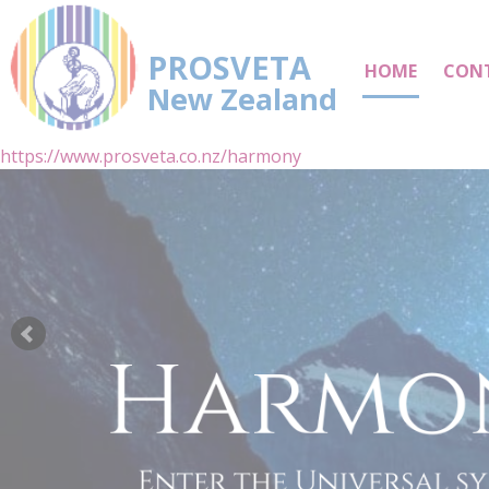
PROSVETA
HOME
CON
New Zealand
https://www.prosveta.co.nz/harmony