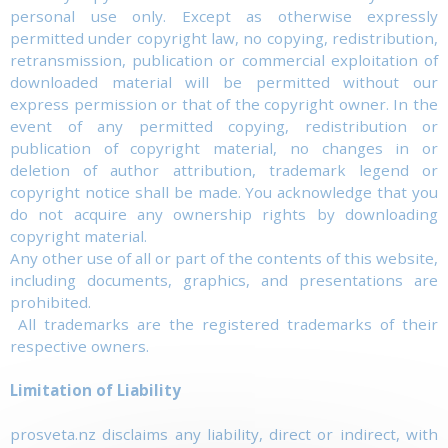
personal use only. Except as otherwise expressly
permitted under copyright law, no copying, redistribution,
retransmission, publication or commercial exploitation of
downloaded material will be permitted without our
express permission or that of the copyright owner. In the
event of any permitted copying, redistribution or
publication of copyright material, no changes in or
deletion of author attribution, trademark legend or
copyright notice shall be made. You acknowledge that you
do not acquire any ownership rights by downloading
copyright material.
Any other use of all or part of the contents of this website,
including documents, graphics, and presentations are
prohibited.
All trademarks are the registered trademarks of their
respective owners.
Limitation of Liability
prosveta.nz disclaims any liability, direct or indirect, with