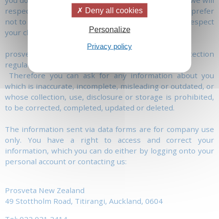
you don't want us to make further contact with you, we will
respect this wish. Similarly, if you specify that you prefer
Deny all cookies
not to receive further information from us, we will respect
Personalize
your choice.
Privacy policy
prosveta.nz acts in accordance with the Data Protection
regulation.
Therefore you can ask for any information about you
which is inaccurate, incomplete, misleading or outdated, or
whose collection, use, disclosure or storage is prohibited,
to be corrected, completed, updated or deleted.
The information sent via data forms are for company use
only. You have a right to access and correct your
information, which you can do either by logging onto your
personal account or contacting us:
Prosveta New Zealand
49 Stottholm Road, Titirangi, Auckland, 0604