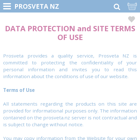
PROSVETA NZ
DATA PROTECTION and SITE TERMS
OF USE
Prosveta provides a quality service, Prosveta NZ is
committed to protecting the confidentiality of your
personal information and invites you to read this
information about the conditions of use of our website.
Terms of Use
All statements regarding the products on this site are
provided for informational purposes only. The information
contained on the prosveta.nz server is not contractual and
is subject to change without notice.
You may copy information from the Website for your own