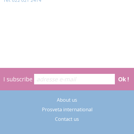
Tel: 022 021 2414
I subscribe
Ok !
About us
Prosveta international
Contact us