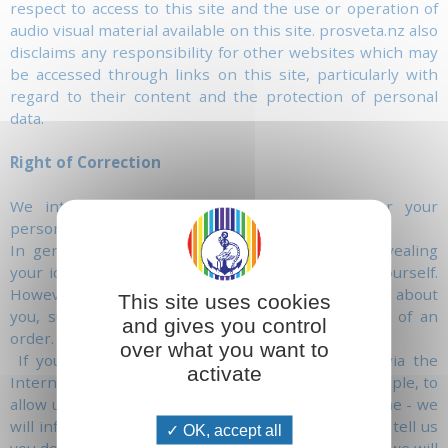
respect to access to this site and the use or operation of
audio visual material available on this site. prosveta.nz also
disclaims any responsibility for other websites which may
be accessed through links on this site, particularly with
regard to their content and the protection of personal
data.
Right of Correction
We intend to give you maximum control over your
personal information.
In general, you can visit this website without revealing
your identity or giving us any information about yourself.
However, in some cases, we may need information about
This site uses cookies
you, such as your name and address in the case of an
and gives you control
order.
over what you want to
If you choose to give us personal information, via the
activate
Internet, that is necessary to us - in order, for example, to
allow us to send you a letter or contact you by phone - we
will inform you of how we may use this data. If you tell us
OK, accept all