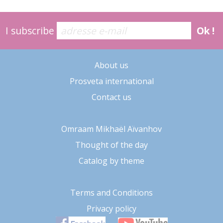
I subscribe
Ok !
About us
Prosveta international
Contact us
Omraam Mikhaël Aïvanhov
Thought of the day
Catalog by theme
Terms and Conditions
Privacy policy