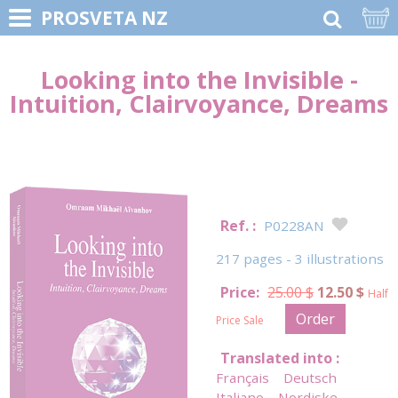
PROSVETA NZ
Looking into the Invisible -
Intuition, Clairvoyance, Dreams
Ref. :
P0228AN
217 pages - 3 illustrations
Price:
25.00 $
12.50 $
Half
Order
Price Sale
Translated into :
Français
Deutsch
Italiano
Nordiske