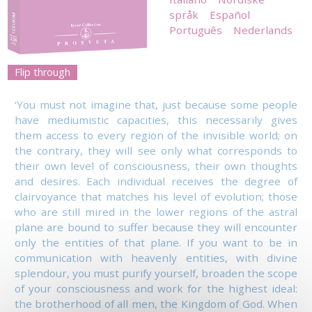
språk
Español
Português
Nederlands
Flip through
‘You must not imagine that, just because some people
have mediumistic capacities, this necessarily gives
them access to every region of the invisible world; on
the contrary, they will see only what corresponds to
their own level of consciousness, their own thoughts
and desires. Each individual receives the degree of
clairvoyance that matches his level of evolution; those
who are still mired in the lower regions of the astral
plane are bound to suffer because they will encounter
only the entities of that plane. If you want to be in
communication with heavenly entities, with divine
splendour, you must purify yourself, broaden the scope
of your consciousness and work for the highest ideal:
the brotherhood of all men, the Kingdom of God. When