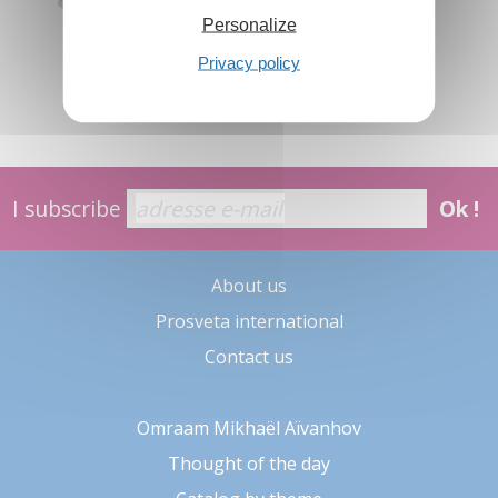
Personalize
Privacy policy
I subscribe
Ok !
About us
Prosveta international
Contact us
Omraam Mikhaël Aïvanhov
Thought of the day