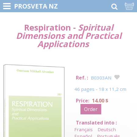
PROSVETA NZ
Respiration -
Spiritual
Dimensions and Practical
Applications
Ref. :
B0303AN
46 pages - 18 x 11,2 cm
Price:
14.00 $
Order
Translated into :
Français
Deutsch
Español
Português