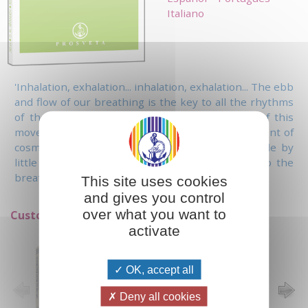
Italiano
'Inhalation, exhalation... inhalation, exhalation... The ebb
and flow of our breathing is the key to all the rhythms
of the universe. When you become conscious of this
movement within you, you enter into the movement of
cosmic harmony in which you are immersed; little by
little you will feel that your breathing melts into the
breathing of God.'
This site uses cookies
and gives you control
over what you want to
Customers who bought this item also bought:
activate
OK, accept all
Deny all cookies