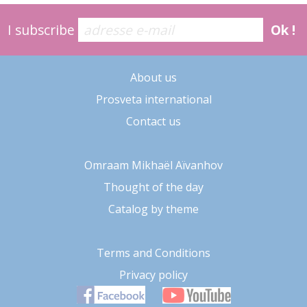
I subscribe
Ok !
About us
Prosveta international
Contact us
Omraam Mikhaël Aïvanhov
Thought of the day
Catalog by theme
Terms and Conditions
Privacy policy