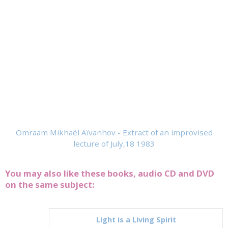
Omraam Mikhaël Aïvanhov - Extract of an improvised
lecture of July,18 1983
You may also like these books, audio CD and DVD
on the same subject:
Light is a Living Spirit