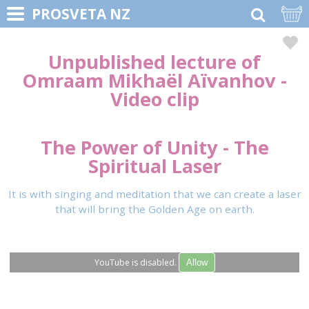
PROSVETA NZ
Unpublished lecture of
Omraam Mikhaël Aïvanhov
-
Video clip
The Power of Unity - The
Spiritual Laser
It is with singing and meditation that we can create a laser
that will bring the Golden Age on earth.
YouTube is disabled.
Allow