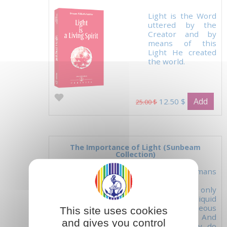
Light is the Word
uttered by the
Creator and by
means of this
Light He created
the world.
Add
12.50 $
25.00 $
The Importance of Light (Sunbeam
Collection)
'Ordinary humans
nourish
themselves only
with solid, liquid
and gaseous
This site uses cookies
elements. And
and gives you control
what do they do