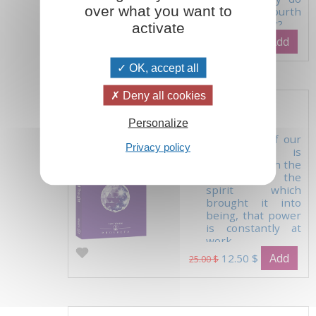
over what you want to
with the fourth
element, light?...
activate
Add
39.00 $
OK, accept all
Deny all cookies
The Powers of Thought
Personalize
'Every one of our
Privacy policy
thoughts is
pregnant with the
power of the
spirit which
brought it into
being, that power
is constantly at
work.
Add
12.50 $
25.00 $