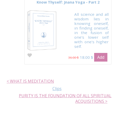
Know Thyself: Jnana Yoga - Part 2
All science and all
wisdom lies in
knowing oneself,
in finding oneself,
in the fusion of
one's lower self
with one's higher
self.
Add
18.00 $
36.00 $
< WHAT IS MEDITATION
Clips
PURITY IS THE FOUNDATION OF ALL SPIRITUAL
ACQUISITIONS >